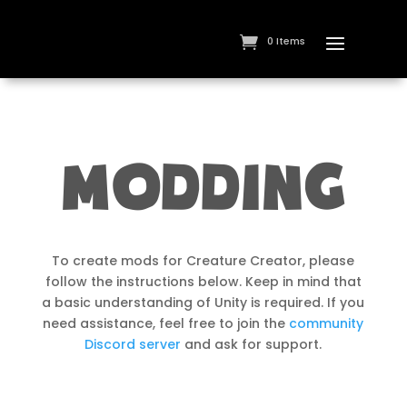
0 Items
MODDING
To create mods for Creature Creator, please
follow the instructions below. Keep in mind that
a basic understanding of Unity is required. If you
need assistance, feel free to join the
community
Discord server
and ask for support.