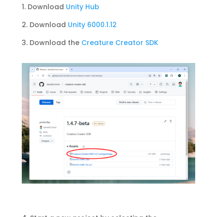
1. Download
Unity Hub
2. Download
Unity 6000.1.12
3. Download the
Creature Creator SDK