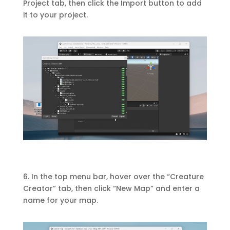
Project tab, then click the Import button to add
it to your project.
6. In the top menu bar, hover over the “Creature
Creator” tab, then click “New Map” and enter a
name for your map.