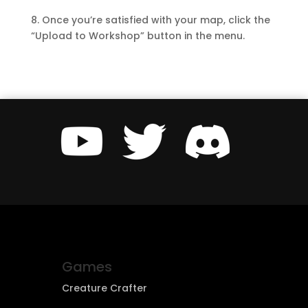
8. Once you’re satisfied with your map, click the
“Upload to Workshop” button in the menu.
Games
Creature Crafter