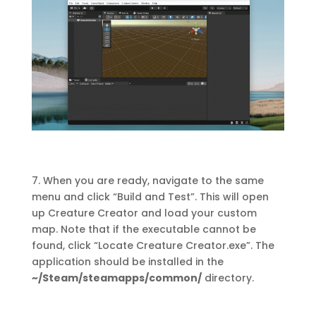
7. When you are ready, navigate to the same
menu and click “Build and Test”. This will open
up Creature Creator and load your custom
map. Note that if the executable cannot be
found, click “Locate Creature Creator.exe”. The
application should be installed in the
~/Steam/steamapps/common/
directory.