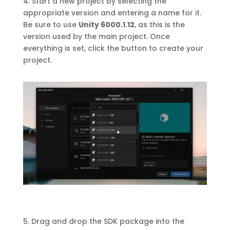
4. Start a new project by selecting the
appropriate version and entering a name for it.
Be sure to use
Unity 6000.1.12
, as this is the
version used by the main project. Once
everything is set, click the button to create your
project.
5. Drag and drop the SDK package into the