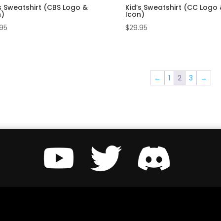
s Sweatshirt (CBS Logo &
Kid’s Sweatshirt (CC Logo
n)
Icon)
.95
$
29.95
←
1
2
3
→