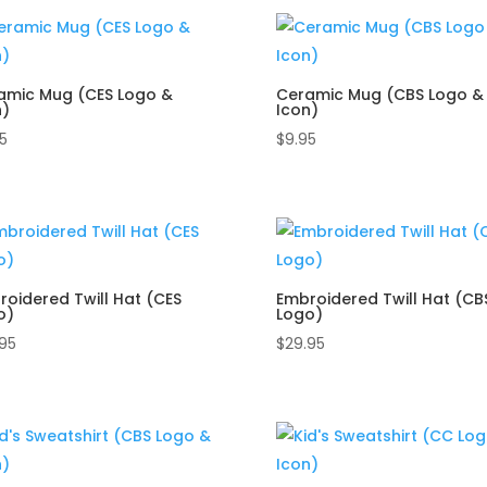
by
popularity
amic Mug (CES Logo &
Ceramic Mug (CBS Logo &
n)
Icon)
5
$
9.95
roidered Twill Hat (CES
Embroidered Twill Hat (CB
o)
Logo)
.95
$
29.95