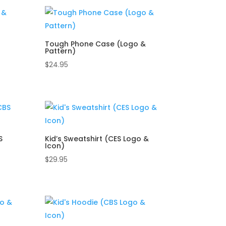
Tough Phone Case (Logo &
Pattern)
$
24.95
S
Kid’s Sweatshirt (CES Logo &
Icon)
$
29.95