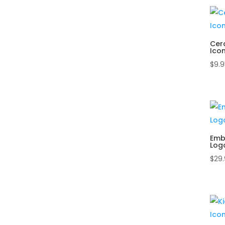
Cer
Ico
$
9.9
Emb
Log
$
29