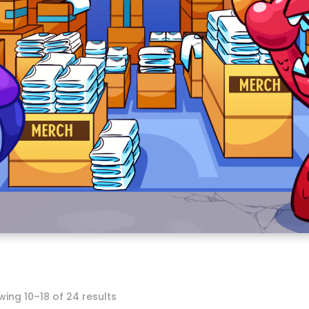
Sorted
ing 10–18 of 24 results