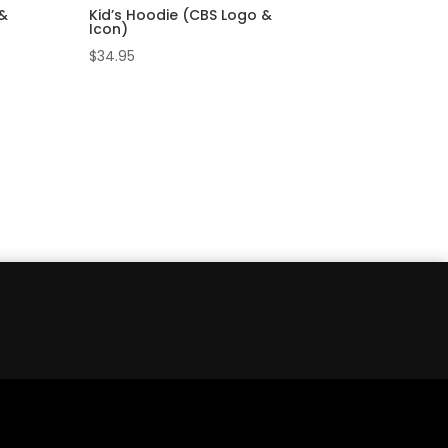
 &
Kid’s Hoodie (CBS Logo &
Icon)
$
34.95