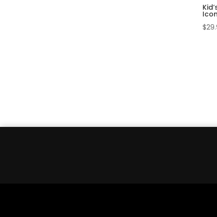
Kid’
Ico
$
29