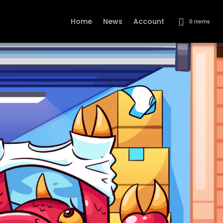
Home
News
Account
0 Items