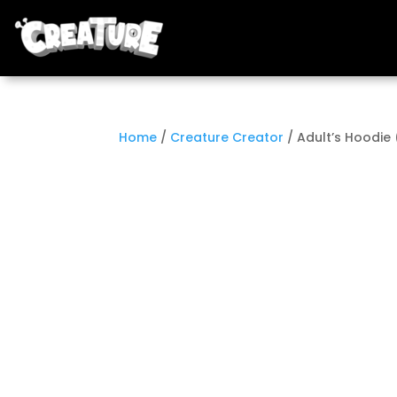
Home
/
Creature Creator
/ Adult’s Hoodie