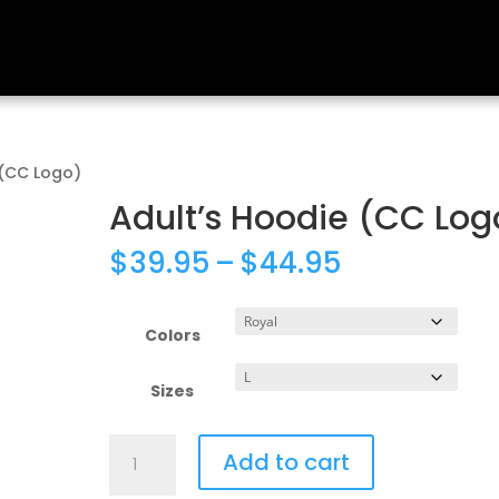
 (CC Logo)
Adult’s Hoodie (CC Log
Price
$
39.95
–
$
44.95
range:
$39.95
through
Colors
$44.95
Sizes
Adult's
Add to cart
Hoodie
(CC