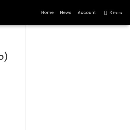
Home
News
Account
0 Items
o)