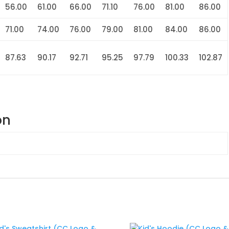
56.00
61.00
66.00
71.10
76.00
81.00
86.00
71.00
74.00
76.00
79.00
81.00
84.00
86.00
87.63
90.17
92.71
95.25
97.79
100.33
102.87
on