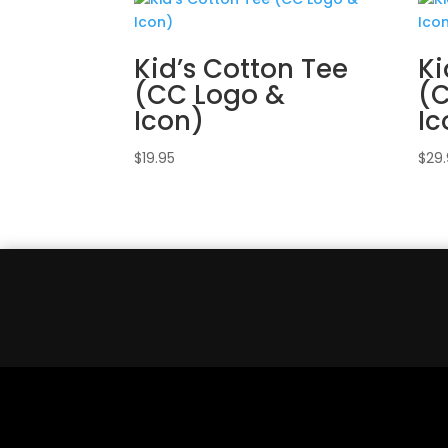
Kid’s Cotton Tee
Ki
(CC Logo &
(
Icon)
Ic
$
19.95
$
29