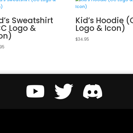
d’s Sweatshirt
Kid’s Hoodie 
CC Logo &
Logo & Icon)
on)
$
34.95
.95