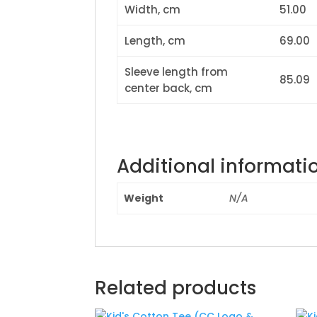
Width, cm
51.00
Length, cm
69.00
Sleeve length from
85.09
center back, cm
Additional informati
Weight
N/A
Related products