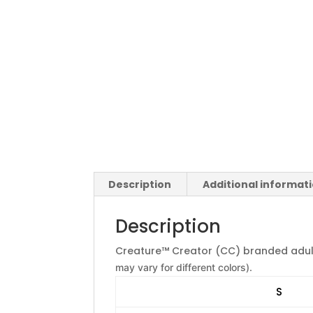
Description
Additional informat
Description
Creature™ Creator (CC) branded adul
may vary for different colors).
S