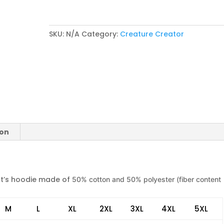
Logo)
quantity
SKU:
N/A
Category:
Creature Creator
ion
t’s hoodie made of
50% cotton and 50% polyester (fiber content
M
L
XL
2XL
3XL
4XL
5XL