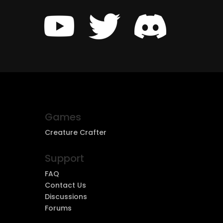
Games
Creature Crafter
Support
FAQ
Contact Us
Discussions
Forums