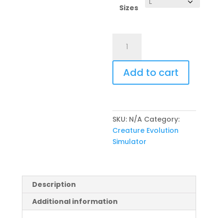
Sizes
Kid's
Hoodie
(CES
Add to cart
Logo
&
Icon)
quantity
SKU:
N/A
Category:
Creature Evolution
Simulator
Description
Additional information