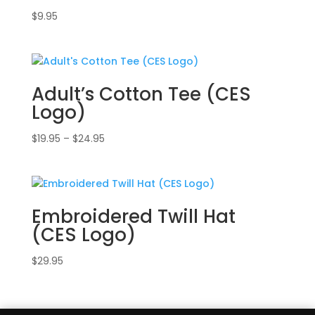
$
9.95
Adult’s Cotton Tee (CES
Logo)
Price
$
19.95
–
$
24.95
range:
$19.95
through
$24.95
Embroidered Twill Hat
(CES Logo)
$
29.95