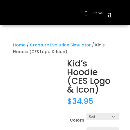
0 Items
Home
/
Creature Evolution Simulator
/ Kid’s
Hoodie (CES Logo & Icon)
Kid’s
Hoodie
(CES Logo
& Icon)
$
34.95
Colors