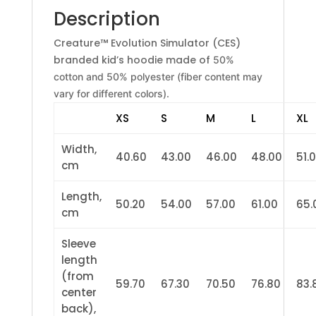
Description
Creature™ Evolution Simulator (CES)
branded kid’s hoodie made of
50%
cotton and 50% polyester (fiber content may
vary for different colors).
XS
S
M
L
XL
Width,
40.60
43.00
46.00
48.00
51.
cm
Length,
50.20
54.00
57.00
61.00
65.
cm
Sleeve
length
(from
59.70
67.30
70.50
76.80
83.
center
back),