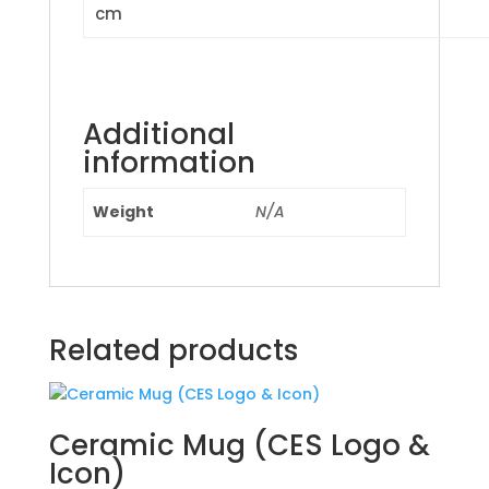
cm
Additional
information
Weight
N/A
Related products
Ceramic Mug (CES Logo &
Icon)